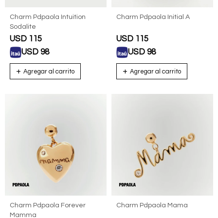
Charm Pdpaola Intuition
Charm Pdpaola Initial A
Sodalite
USD
115
USD
115
USD
98
USD
98
Charm Pdpaola Forever
Charm Pdpaola Mama
Mamma