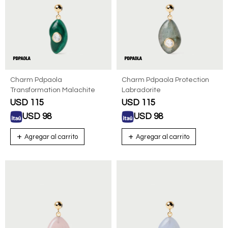
Charm Pdpaola
Charm Pdpaola Protection
Transformation Malachite
Labradorite
USD
115
USD
115
USD
98
USD
98