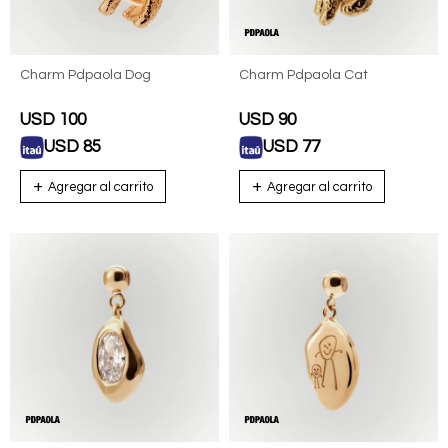
Charm Pdpaola Dog
Charm Pdpaola Cat
USD
100
USD
90
USD
85
USD
77