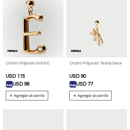
Charm Pdpaola Initial E
Charm Pdpaola Teddy Bear
USD
115
USD
90
USD
98
USD
77