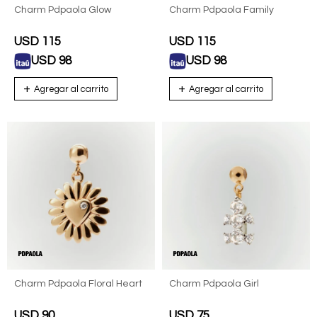
Charm Pdpaola Glow
Charm Pdpaola Family
USD
115
USD
115
USD
98
USD
98
Charm Pdpaola Floral Heart
Charm Pdpaola Girl
USD
90
USD
75