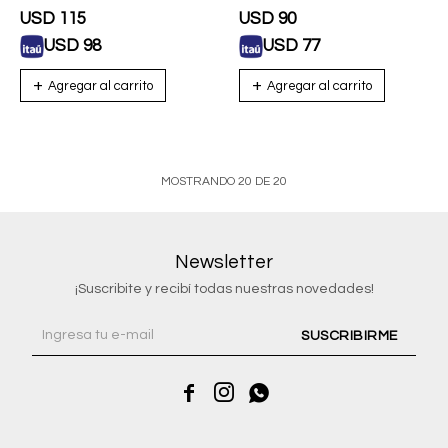
USD
115
USD
90
USD
98
USD
77
MOSTRANDO
20
DE
20
Newsletter
¡Suscribite y recibí todas nuestras novedades!
SUSCRIBIRME


