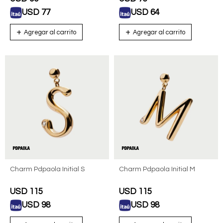
USD
77
USD
64
Charm Pdpaola Initial S
Charm Pdpaola Initial M
USD
115
USD
115
USD
98
USD
98