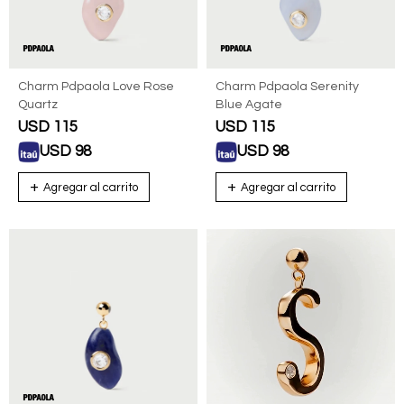
Charm Pdpaola Love Rose
Charm Pdpaola Serenity
Quartz
Blue Agate
USD
115
USD
115
USD
98
USD
98