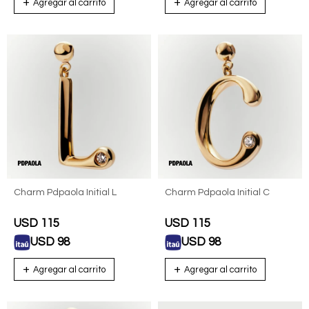
Charm Pdpaola Initial L
Charm Pdpaola Initial C
USD
115
USD
115
USD
98
USD
98