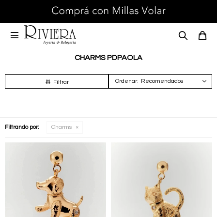

CHARMS PDPAOLA
Recomendados
Filtrando por:
Charms